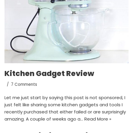
Kitchen Gadget Review
7 Comments
Let me just start by saying this post is not sponsored, I
just felt like sharing some kitchen gadgets and tools I
recently purchased that either failed or are surprisingly
amazing. A couple of weeks ago a…
Read More »