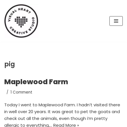
Skip
to
content
pig
Maplewood Farm
1 Comment
Today I went to Maplewood Farm. I hadn’t visited there
in well over 20 years. It was great to pet the goats and
check out all the animals, even though i’m pretty
allergic to everything,…
Read More »