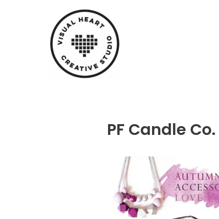
Skip
to
content
PF Candle Co.