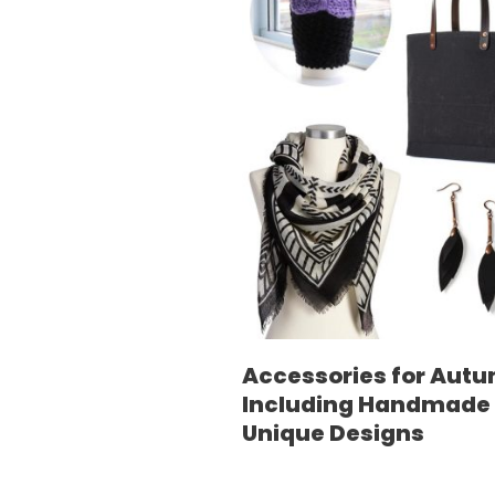
Accessories for Aut
Including Handmade
Unique Designs