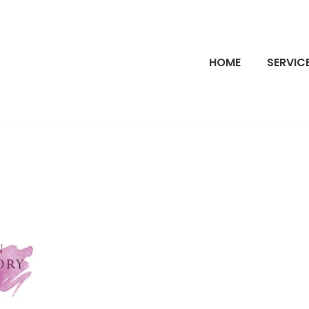
HOME
SERVIC