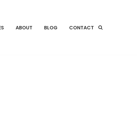
ES
ABOUT
BLOG
CONTACT