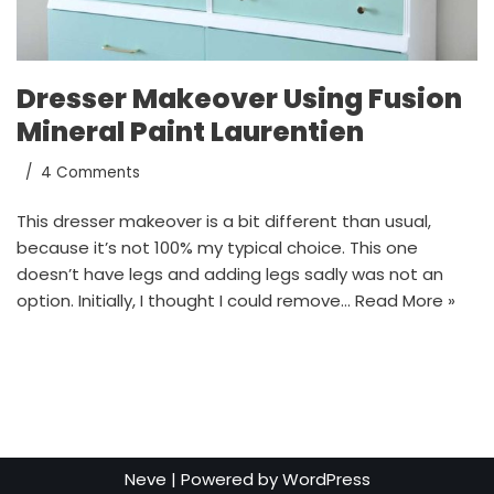
Dresser Makeover Using Fusion
Mineral Paint Laurentien
4 Comments
This dresser makeover is a bit different than usual,
because it’s not 100% my typical choice. This one
doesn’t have legs and adding legs sadly was not an
option. Initially, I thought I could remove…
Read More »
Neve
| Powered by
WordPress