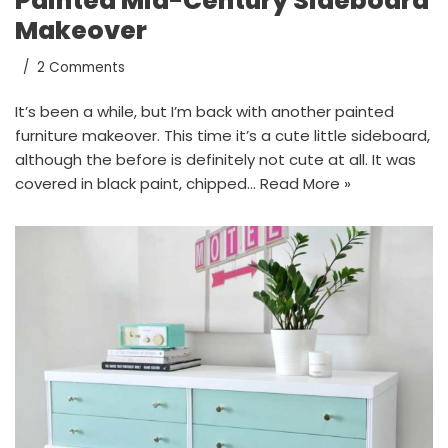
Painted Mid-Century Sideboard
Makeover
2 Comments
It’s been a while, but I’m back with another painted
furniture makeover. This time it’s a cute little sideboard,
although the before is definitely not cute at all. It was
covered in black paint, chipped…
Read More »