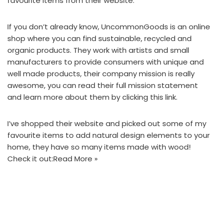
favourite items
from their website.
If you don’t already know,
UncommonGoods
is an online
shop where you can find sustainable, recycled and
organic products. They work with artists and small
manufacturers to provide consumers with unique and
well made products, their company mission is really
awesome, you can read their full mission statement
and learn more about them by
clicking this link.
I’ve shopped their website and picked out some of my
favourite items to add natural design elements to your
home, they have so many items made with wood!
Check it out:
Read More »