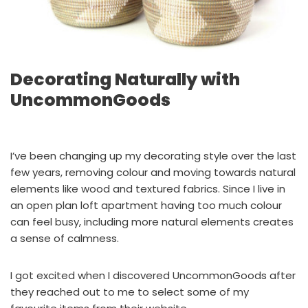
Decorating Naturally with
UncommonGoods
I’ve been changing up my decorating style over the last
few years, removing colour and moving towards natural
elements like wood and textured fabrics. Since I live in
an open plan loft apartment having too much colour
can feel busy, including more natural elements creates
a sense of calmness.
I got excited when I discovered UncommonGoods after
they reached out to me to select some of my