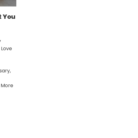
t You
y
I Love
sary,
 More