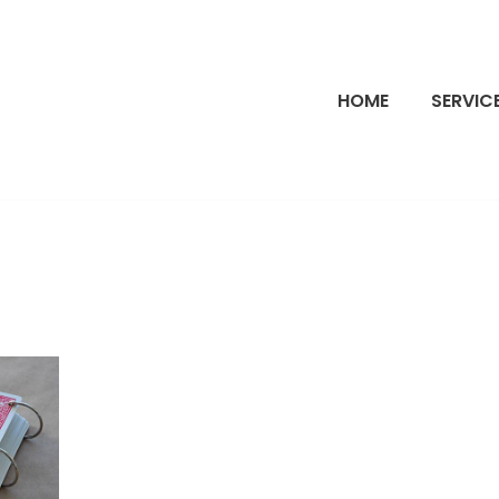
HOME
SERVIC