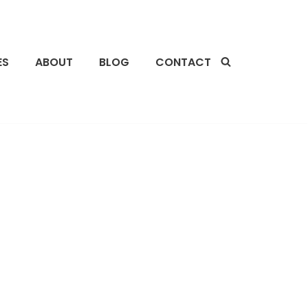
ES
ABOUT
BLOG
CONTACT