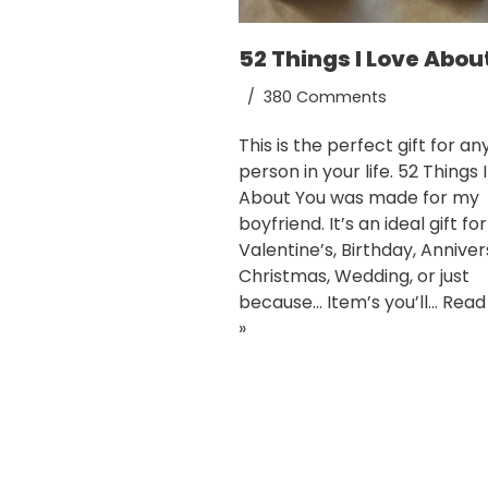
52 Things I Love Abou
380 Comments
This is the perfect gift for an
person in your life. 52 Things 
About You was made for my
boyfriend. It’s an ideal gift for
Valentine’s, Birthday, Anniver
Christmas, Wedding, or just
because… Item’s you’ll…
Read
»