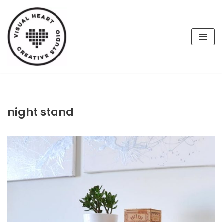
Skip
to
content
night stand