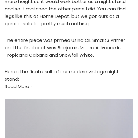
more height so it would work better as a night stand
and so it matched the other piece I did. You can find
legs like this at
Home Depot
, but we got ours at a
garage sale for pretty much nothing.
The entire piece was primed using
CIL Smart3 Primer
and the final coat was
Benjamin Moore Advance
in
Tropicana Cabana
and
Snowfall White
.
Here’s the final result of our modern vintage night
stand:
Read More »