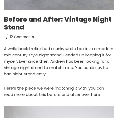
Before and After: Vintage Night
Stand
12 Comments
A while back I refinished a junky white box into a modern
mid century style night stand
. I ended up keeping it for
myself. Ever since then, Andrew has been looking for a
vintage night stand to match mine. You could say he
had night stand envy.
Here’s the piece we were matching it with, you can
read more about this before and after
over here