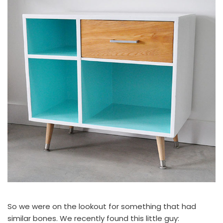
So we were on the lookout for something that had
similar bones. We recently found this little guy: