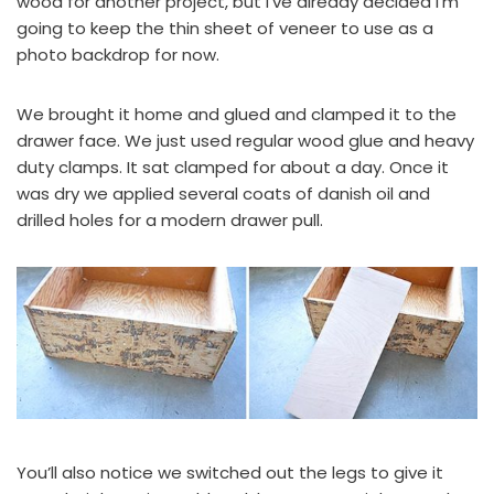
wood for another project, but I’ve already decided I’m
going to keep the thin sheet of veneer to use as a
photo backdrop for now.
We brought it home and glued and clamped it to the
drawer face. We just used regular wood glue and heavy
duty clamps. It sat clamped for about a day. Once it
was dry we applied several coats of danish oil and
drilled holes for a modern drawer pull.
You’ll also notice we switched out the legs to give it