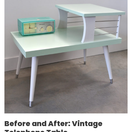
Before and After: Vintage