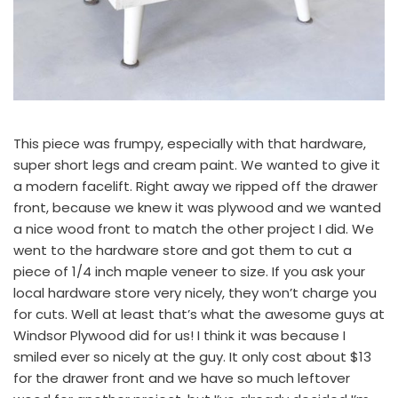
This piece was frumpy, especially with that hardware,
super short legs and cream paint. We wanted to give it
a modern facelift. Right away we ripped off the drawer
front, because we knew it was plywood and we wanted
a nice wood front to match
the other project I did.
We
went to the hardware store and got them to cut a
piece of 1/4 inch maple veneer to size. If you ask your
local hardware store very nicely, they won’t charge you
for cuts. Well at least that’s what the awesome guys at
Windsor Plywood
did for us! I think it was because I
smiled ever so nicely at the guy. It only cost about $13
for the drawer front and we have so much leftover