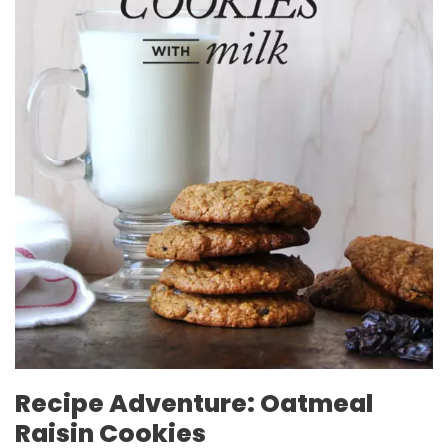
Recipe Adventure: Oatmeal
Raisin Cookies