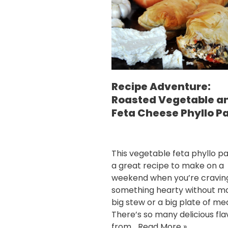
Recipe Adventure:
Roasted Vegetable a
Feta Cheese Phyllo P
This vegetable feta phyllo pa
a great recipe to make on a
weekend when you’re cravin
something hearty without m
big stew or a big plate of me
There’s so many delicious fla
from…
Read More »