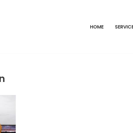
HOME
SERVIC
n