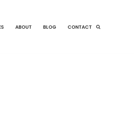
ES
ABOUT
BLOG
CONTACT