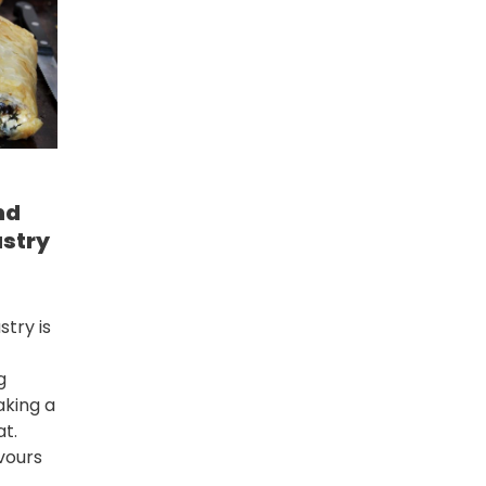
nd
astry
stry is
g
aking a
at.
vours