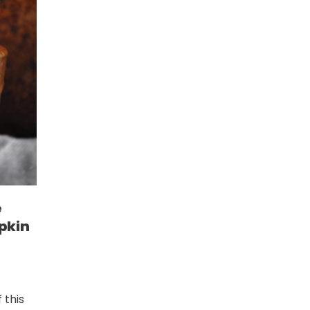
e
pkin
 this