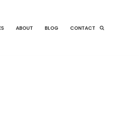
ES
ABOUT
BLOG
CONTACT