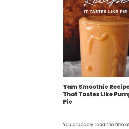
Yam Smoothie Recip
That Tastes Like Pum
Pie
You probably read the title of