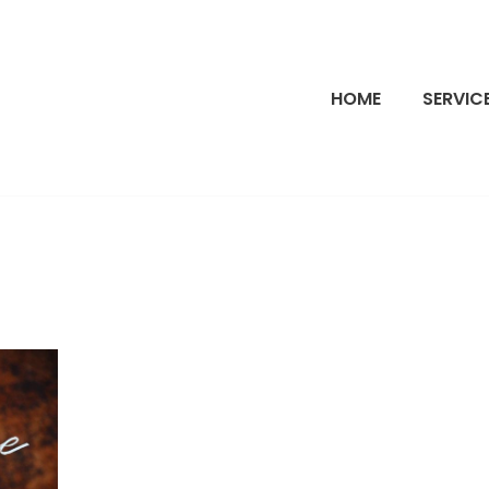
HOME
SERVIC