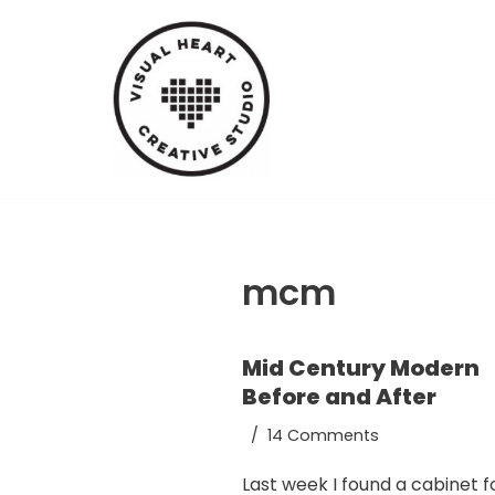
Skip
to
content
mcm
Mid Century Modern
Before and After
14 Comments
Last week I found a cabinet f