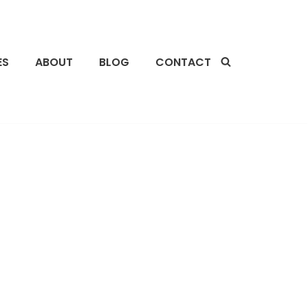
ES
ABOUT
BLOG
CONTACT