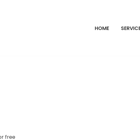
HOME
SERVIC
or free