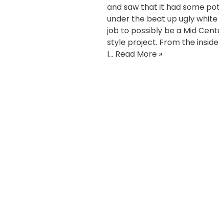
and saw that it had some pot
under the beat up ugly white
job to possibly be a Mid Cent
style project. From the inside
I…
Read More »