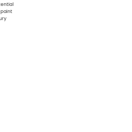
ential
 paint
ury