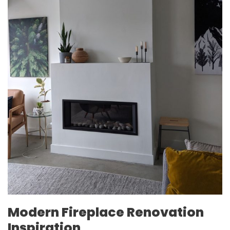
Modern Fireplace Renovation
Inspiration