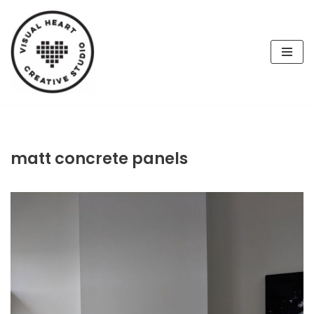
Skip
to
content
matt concrete panels