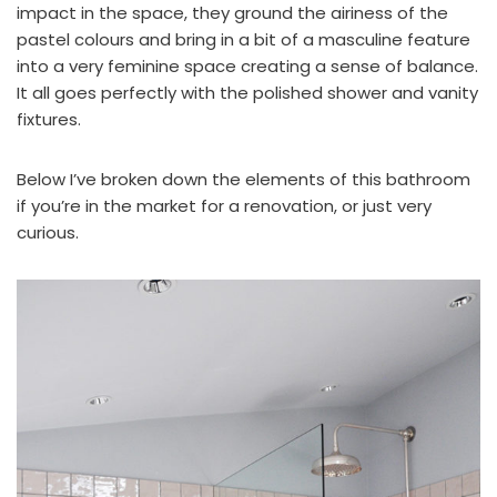
impact in the space, they ground the airiness of the
pastel colours and bring in a bit of a masculine feature
into a very feminine space creating a sense of balance.
It all goes perfectly with the polished shower and vanity
fixtures.
Below I’ve broken down the elements of this bathroom
if you’re in the market for a renovation, or just very
curious.