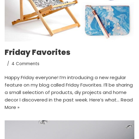
Friday Favorites
4 Comments
Happy Friday everyone! I’m introducing a new regular
feature on my blog called Friday Favorites. I’ll be sharing
a small selection of products, diy projects and home
decor I discovered in the past week. Here’s what…
Read
More »