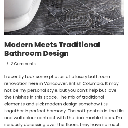
Modern Meets Traditional
Bathroom Design
2 Comments
I recently took some photos of a luxury bathroom
renovation here in Vancouver, British Columbia. It may
not be my personal style, but you can’t help but love
the finishes in this space. The mix of traditional
elements and slick modern design somehow fits
together in perfect harmony. The soft pastels in the tile
and wall colour contrast with the dark marble floors. I’m
seriously obsessing over the floors, they have so much