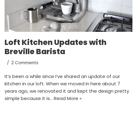
Loft Kitchen Updates with
Breville Barista
2 Comments
It’s been a while since I’ve shared an update of our
kitchen in our loft. When we moved in here about 7
years ago, we renovated it and kept the design pretty
simple because it is…
Read More »