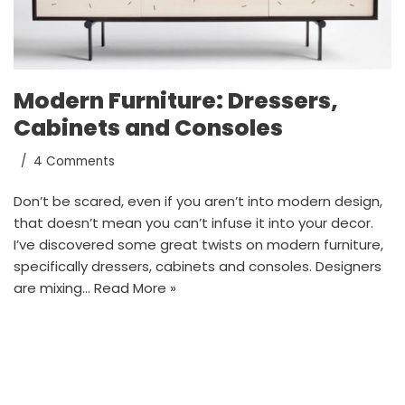
Modern Furniture: Dressers,
Cabinets and Consoles
4 Comments
Don’t be scared, even if you aren’t into modern design,
that doesn’t mean you can’t infuse it into your decor.
I’ve discovered some great twists on modern furniture,
specifically dressers, cabinets and consoles. Designers
are mixing…
Read More »