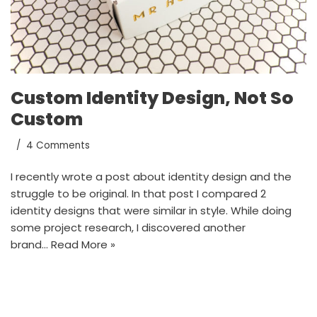
Custom Identity Design, Not So
Custom
4 Comments
I recently wrote a post about identity design and the
struggle to be original. In that post I compared 2
identity designs that were similar in style. While doing
some project research, I discovered another
brand…
Read More »