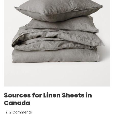
Sources for Linen Sheets in
Canada
2 Comments