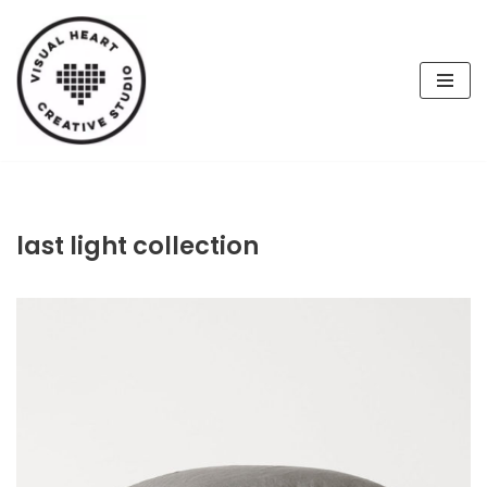
Skip
to
content
last light collection