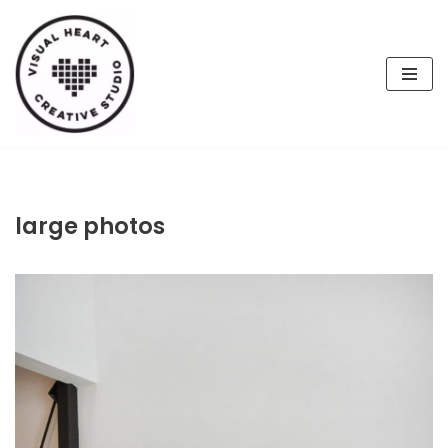
Skip
to
content
large photos