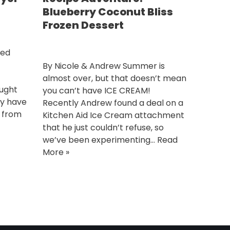
Blueberry Coconut Bliss
Frozen Dessert
ted
By Nicole & Andrew Summer is
almost over, but that doesn’t mean
ought
you can’t have ICE CREAM!
ay have
Recently Andrew found a deal on a
n from
Kitchen Aid Ice Cream attachment
that he just couldn’t refuse, so
we’ve been experimenting…
Read
More »