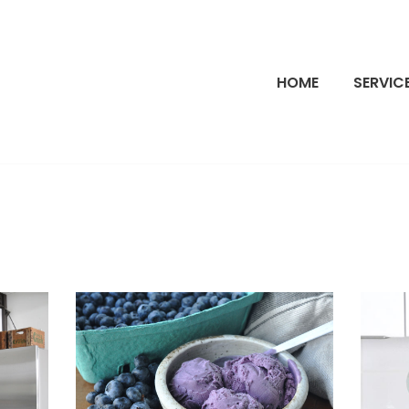
HOME
SERVIC