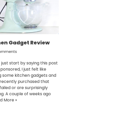
hen Gadget Review
omments
just start by saying this post
sponsored, I just felt like
g some kitchen gadgets and
I recently purchased that
failed or are surprisingly
g. A couple of weeks ago
d More »