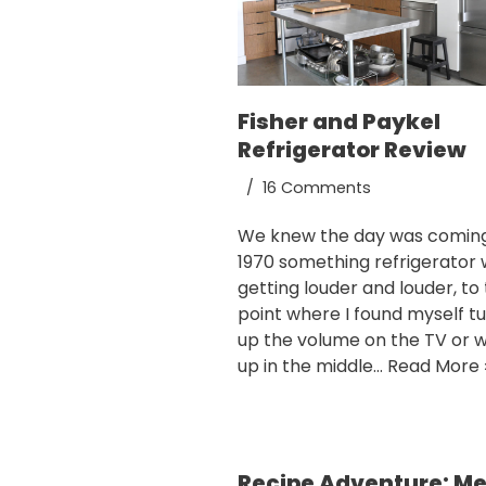
Fisher and Paykel
Refrigerator Review
16 Comments
We knew the day was coming
1970 something refrigerator
getting louder and louder, to
point where I found myself t
up the volume on the TV or 
up in the middle…
Read More 
Recipe Adventure: M