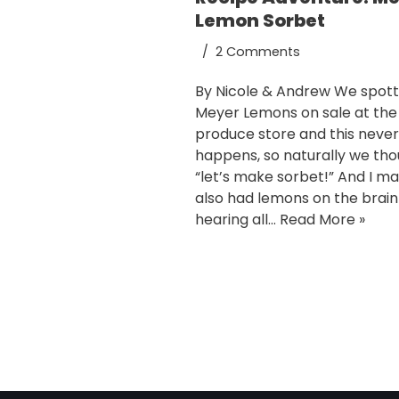
Lemon Sorbet
2 Comments
By Nicole & Andrew We spot
Meyer Lemons on sale at the
produce store and this never
happens, so naturally we th
“let’s make sorbet!” And I m
also had lemons on the brai
hearing all…
Read More »