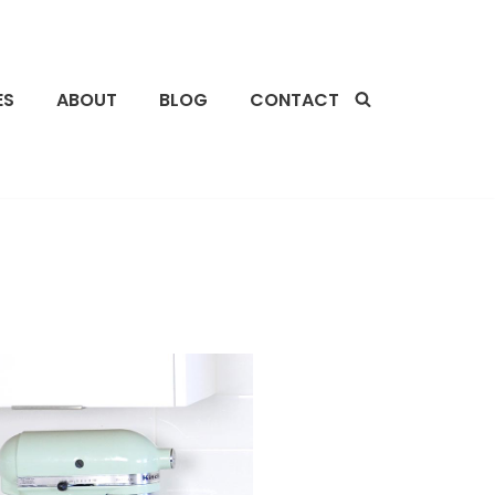
ES
ABOUT
BLOG
CONTACT