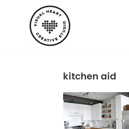
Skip
to
content
kitchen aid