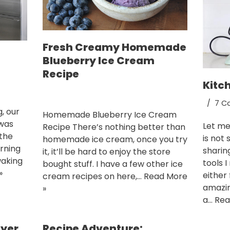
Fresh Creamy Homemade
Blueberry Ice Cream
Recipe
Kitc
7 C
, our
Homemade Blueberry Ice Cream
 was
Let me 
Recipe There’s nothing better than
 the
is not 
homemade ice cream, once you try
urning
sharin
it, it’ll be hard to enjoy the store
waking
tools 
bought stuff. I have a few other ice
»
either 
cream recipes on here,…
Read More
amazin
»
a…
Rea
eyer
Recipe Adventure: