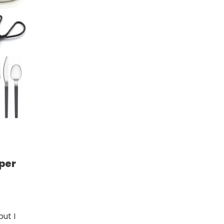
per
but I