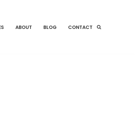
ES
ABOUT
BLOG
CONTACT