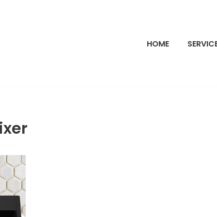
HOME
SERVIC
ixer