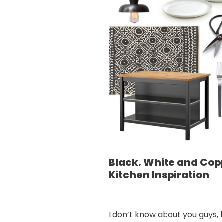
Black, White and Cop
Kitchen Inspiration
I don’t know about you guys, 