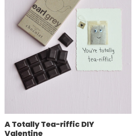
A Totally Tea-riffic DIY
Valentine