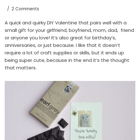
2 Comments
A quick and quirky DIY Valentine that pairs well with a
small gift for your girlfriend, boyfriend, mom, dad, friend
or anyone you love! It’s also great for birthday’s,
anniversaries, or just because. I like that it doesn’t
require a lot of craft supplies or skills, but it ends up
being super cute, because in the end it’s the thought
that matters.