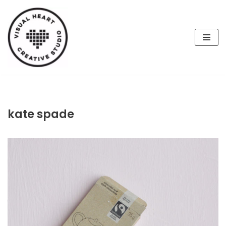
Skip
to
content
kate spade