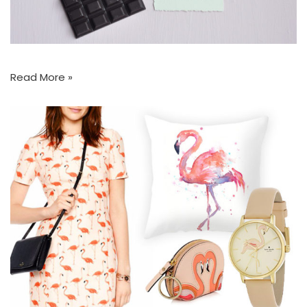
Read More »