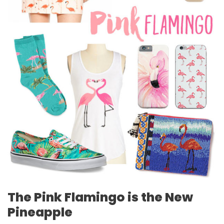
The Pink Flamingo is the New
Pineapple