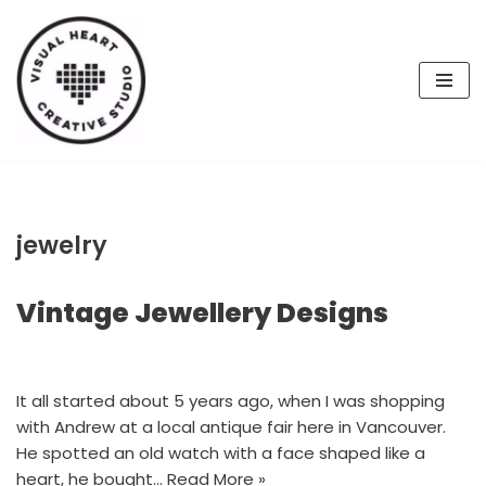
Skip
to
content
jewelry
Vintage Jewellery Designs
It all started about 5 years ago, when I was shopping
with Andrew at a local antique fair here in Vancouver.
He spotted an old watch with a face shaped like a
heart, he bought…
Read More »