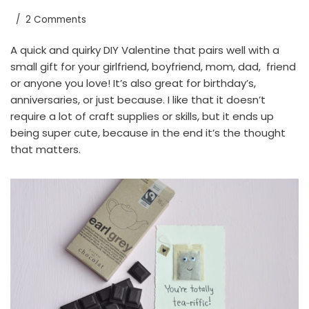
2 Comments
A quick and quirky DIY Valentine that pairs well with a
small gift for your girlfriend, boyfriend, mom, dad, friend
or anyone you love! It’s also great for birthday’s,
anniversaries, or just because. I like that it doesn’t
require a lot of craft supplies or skills, but it ends up
being super cute, because in the end it’s the thought
that matters.