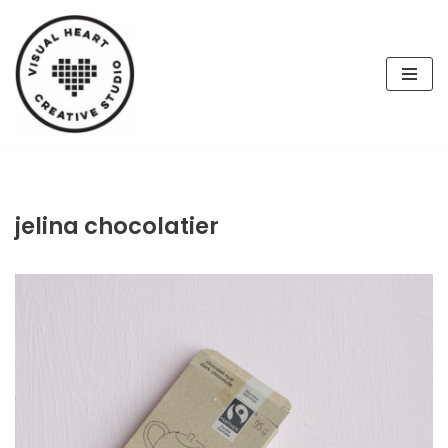
Skip
to
content
jelina chocolatier