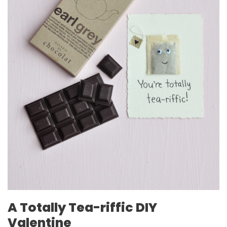
A Totally Tea-riffic DIY
Valentine