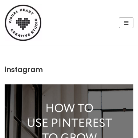
Skip
to
content
instagram