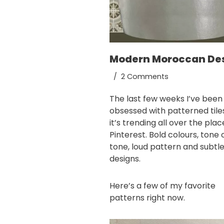
Modern Moroccan De
2 Comments
The last few weeks I’ve been
obsessed with patterned tile
it’s trending all over the pla
Pinterest
. Bold colours, tone 
tone, loud pattern and subtl
designs.
Here’s a few of my favorite
patterns right now.