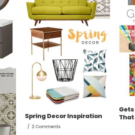
Gets 
Spring Decor Inspiration
That
2 Comments