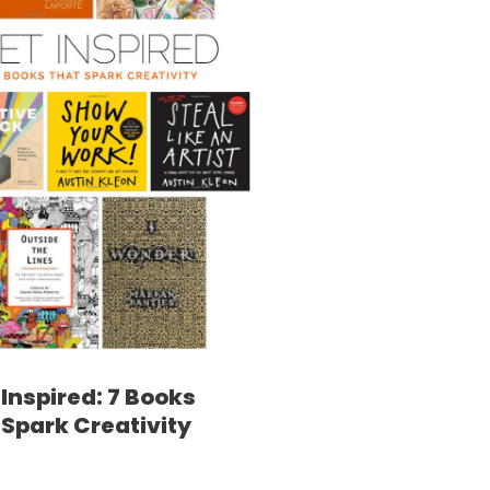
Inspired: 7 Books
 Spark Creativity