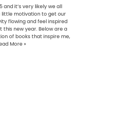
15 and it’s very likely we all
little motivation to get our
ity flowing and feel inspired
rt this new year. Below are a
tion of books that inspire me,
ead More »