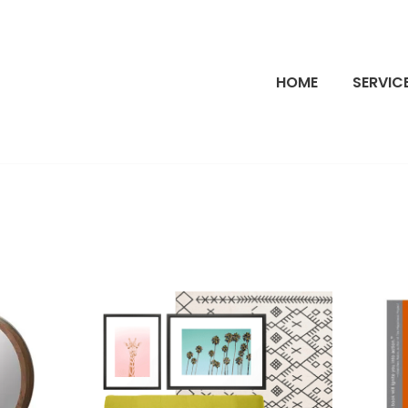
HOME
SERVIC