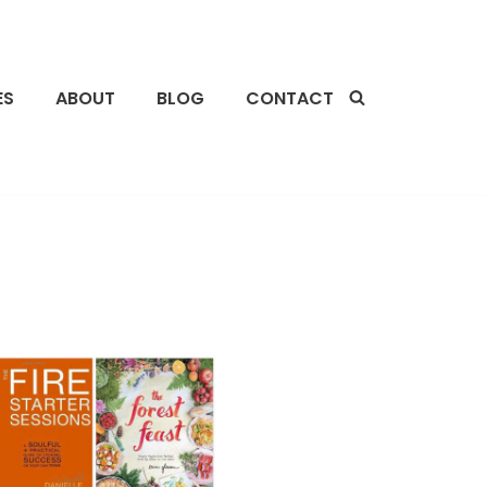
ES
ABOUT
BLOG
CONTACT