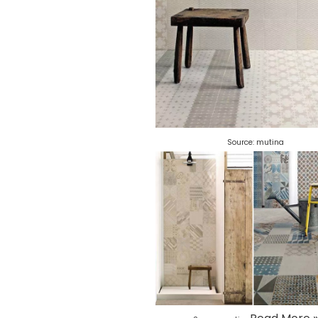
Source:
mutina