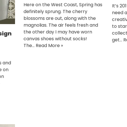
Here on the West Coast, Spring has
It’s 20
definitely sprung. The cherry
need a 
blossoms are out, along with the
creativ
magnolias. The air feels fresh and
to sta
the other day I may have worn
sign
collec
canvas shoes without socks!
get…
R
The…
Read More »
s and
ce on
on
e