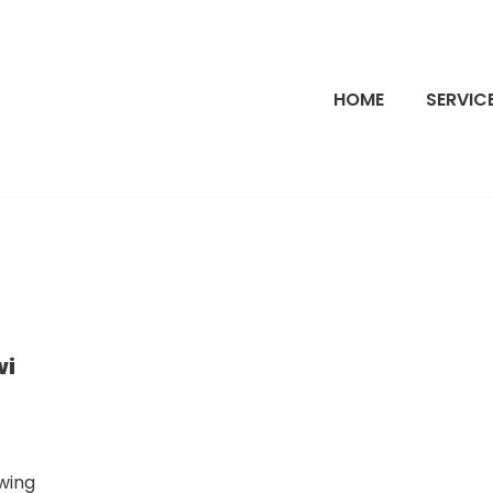
HOME
SERVIC
wi
wing