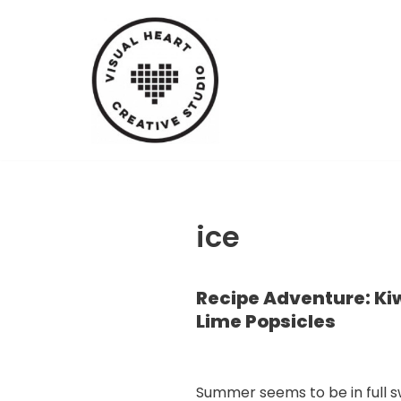
Skip
to
content
ice
Recipe Adventure: Ki
Lime Popsicles
Summer seems to be in full s