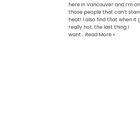
here in Vancouver and I’m on
those people that can’t stan
heat! I also find that when it 
really hot, the last thing I
want…
Read More »