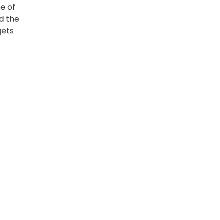
e of
d the
gets