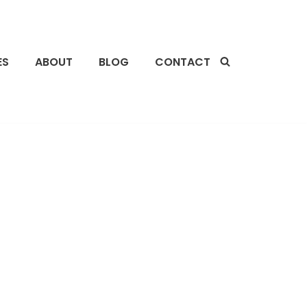
ES
ABOUT
BLOG
CONTACT