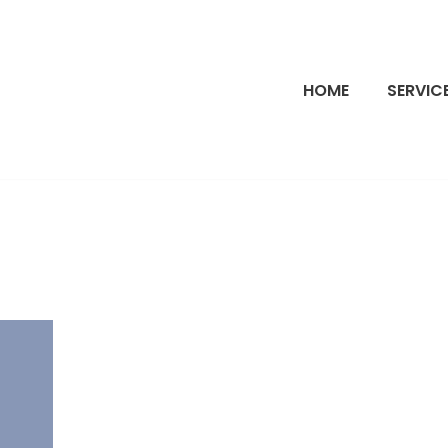
HOME
SERVIC