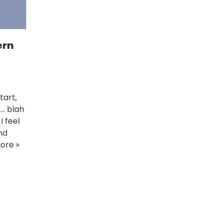
ern
tart,
 … blah
I feel
nd
ore »