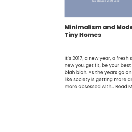
Minimalism and Mod
Tiny Homes
It’s 2017, a new year, a fresh s
new you, get fit, be your best
blah blah. As the years go on 
like society is getting more a
more obsessed with…
Read M