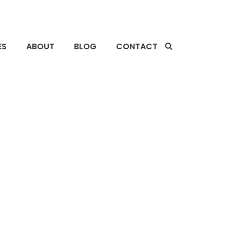
ES
ABOUT
BLOG
CONTACT