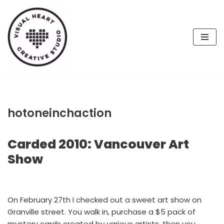
Skip
to
content
hotoneinchaction
Carded 2010: Vancouver Art
Show
On February 27th I checked out a sweet art show on
Granville street. You walk in, purchase a $5 pack of
mystery cards created by various artists, then you