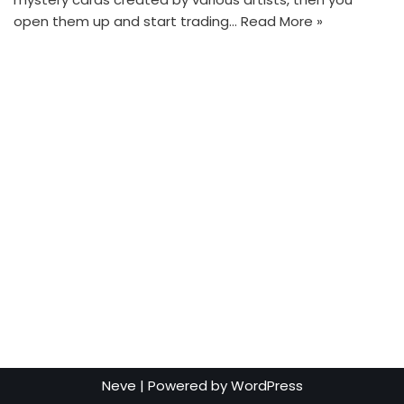
open them up and start trading…
Read More »
Neve
| Powered by
WordPress