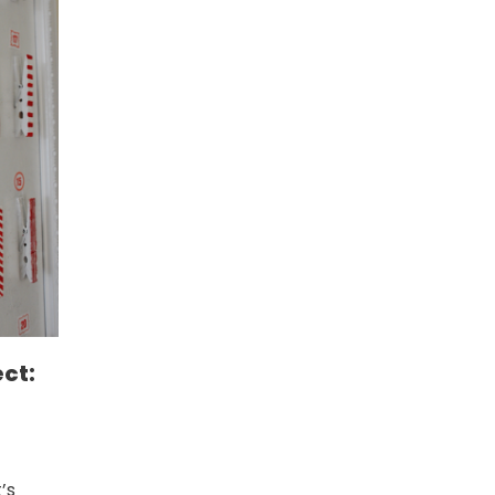
ct:
’s