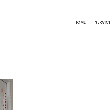
HOME
SERVIC