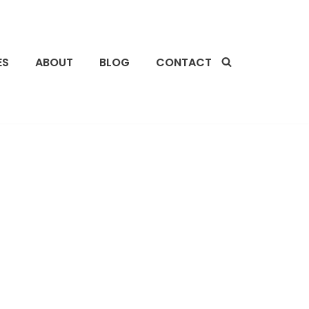
ES
ABOUT
BLOG
CONTACT