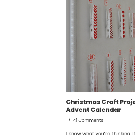
Christmas Craft Proje
Advent Calendar
41 Comments
I know what you’re thinking. It