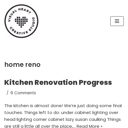
Skip
to
content
home reno
Kitchen Renovation Progress
6 Comments
The kitchen is almost done! We’re just doing some final
touches. Things left to do: under cabinet lighting over
head lighting corner cabinet lazy susan caulking Things
are still a little all over the place,…
Read More »