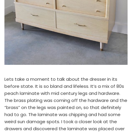
Lets take a moment to talk about the dresser in its
before state. It is so bland and lifeless. It’s a mix of 80s
peach laminate with mid century legs and hardware.
The brass plating was coming off the hardware and the
“brass” on the legs was painted on, so that definitely
had to go. The laminate was chipping and had some
weird sun damage spots. I took a closer look at the
drawers and discovered the laminate was placed over