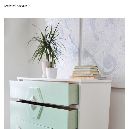
Read More »