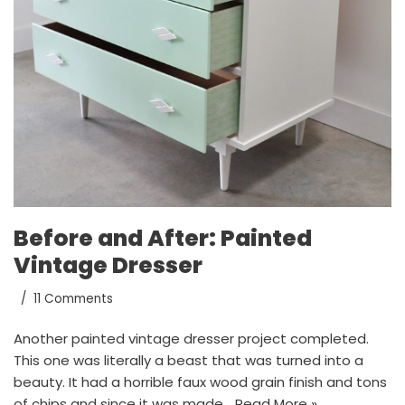
Before and After: Painted
Vintage Dresser
11 Comments
Another painted vintage dresser project completed.
This one was literally a beast that was turned into a
beauty. It had a horrible faux wood grain finish and tons
of chips and since it was made…
Read More »