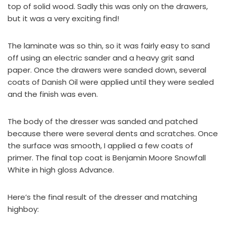
top of solid wood. Sadly this was only on the drawers,
but it was a very exciting find!
The laminate was so thin, so it was fairly easy to sand
off using an electric sander and a heavy grit sand
paper. Once the drawers were sanded down, several
coats of
Danish Oil
were applied until they were sealed
and the finish was even.
The body of the dresser was sanded and patched
because there were several dents and scratches. Once
the surface was smooth, I applied a few coats of
primer. The final top coat is
Benjamin Moore Snowfall
White in high gloss Advance
.
Here’s the final result of the dresser and matching
highboy: