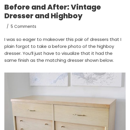
Before and After: Vintage
Dresser and Highboy
5 Comments
I was so eager to makeover this pair of dressers that I
plain forgot to take a before photo of the highboy
dresser. You’ll just have to visualize that it had the
same finish as the matching dresser shown below.