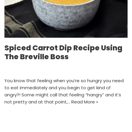
Spiced Carrot Dip Recipe Using
The Breville Boss
You know that feeling when you’re so hungry you need
to eat immediately and you begin to get kind of
angry?! Some might call that feeling “hangry” and it’s
not pretty and at that point,…
Read More »