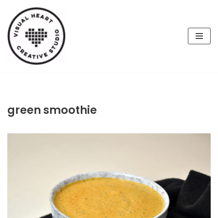
Skip
to
content
green smoothie