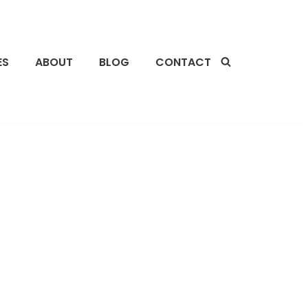
ES
ABOUT
BLOG
CONTACT