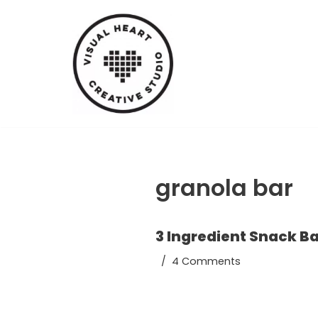
Skip
to
content
granola bar
3 Ingredient Snack B
4 Comments