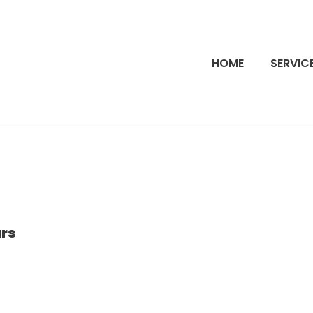
HOME
SERVIC
ars