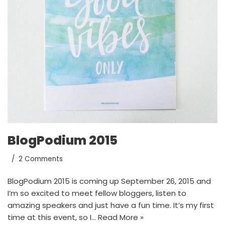
BlogPodium 2015
2 Comments
BlogPodium 2015 is coming up September 26, 2015 and
I’m so excited to meet fellow bloggers, listen to
amazing speakers and just have a fun time. It’s my first
time at this event, so I…
Read More »