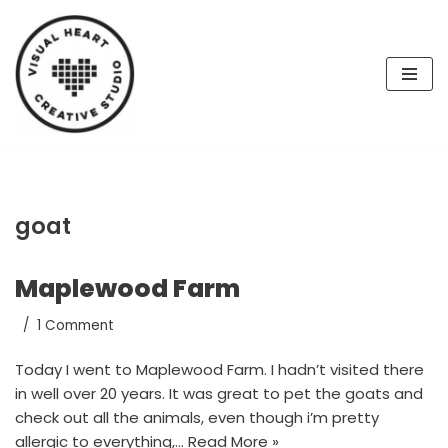
Skip
to
content
goat
Maplewood Farm
1 Comment
Today I went to Maplewood Farm. I hadn’t visited there
in well over 20 years. It was great to pet the goats and
check out all the animals, even though i’m pretty
allergic to everything,…
Read More »