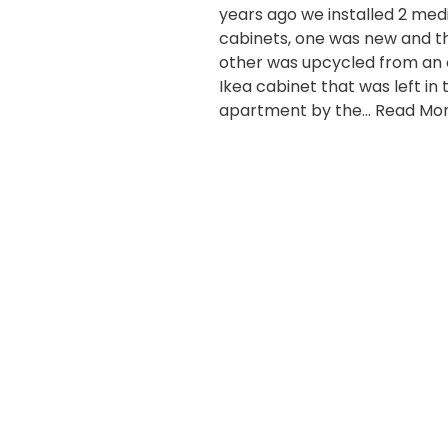
years ago we installed 2 med
cabinets, one was new and t
other was upcycled from an 
Ikea cabinet that was left in 
apartment by the…
Read Mor