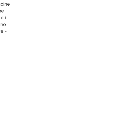
icine
he
old
the
e »