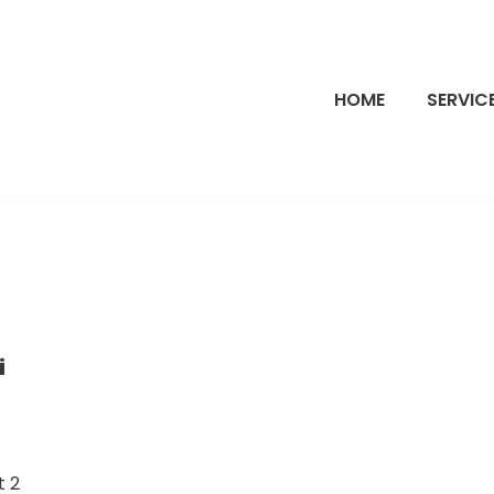
HOME
SERVIC
i
t 2