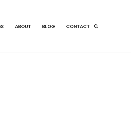
ES
ABOUT
BLOG
CONTACT