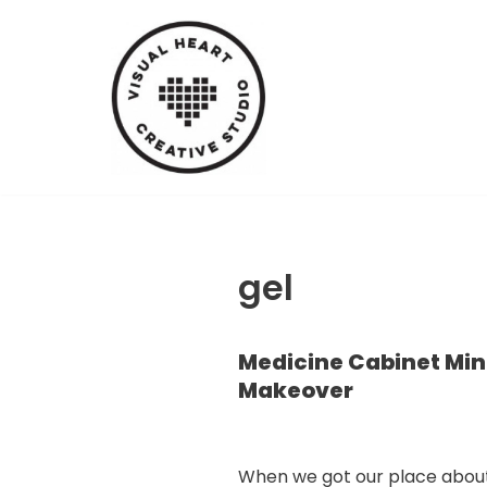
Skip
to
content
gel
Medicine Cabinet Min
Makeover
When we got our place abou