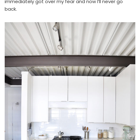
immediately got over my fear and now I’ll never go
back.