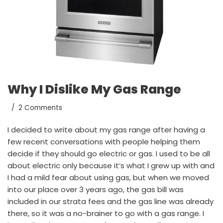
Why I Dislike My Gas Range
2 Comments
I decided to write about my gas range after having a
few recent conversations with people helping them
decide if they should go electric or gas. I used to be all
about electric only because it’s what I grew up with and
I had a mild fear about using gas, but when we moved
into our place over 3 years ago, the gas bill was
included in our strata fees and the gas line was already
there, so it was a no-brainer to go with a gas range. I