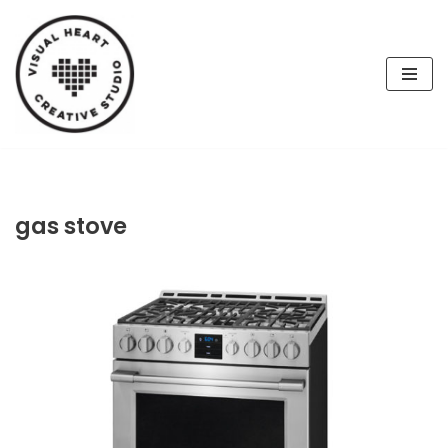
Skip
to
content
gas stove