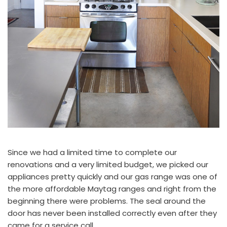
Since we had a limited time to complete our
renovations and a very limited budget, we picked our
appliances pretty quickly and our gas range was one of
the more affordable
Maytag
ranges and right from the
beginning there were problems. The seal around the
door has never been installed correctly even after they
came for a service call.