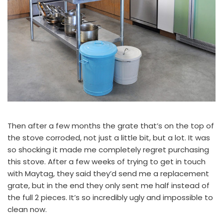
Then after a few months the grate that’s on the top of
the stove corroded, not just a little bit, but a lot. It was
so shocking it made me completely regret purchasing
this stove. After a few weeks of trying to get in touch
with Maytag, they said they’d send me a replacement
grate, but in the end they only sent me half instead of
the full 2 pieces. It’s so incredibly ugly and impossible to
clean now.