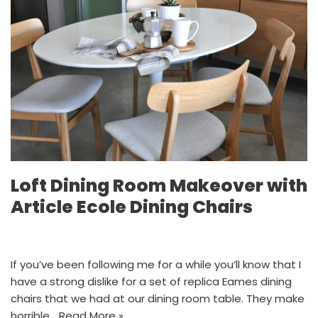
Loft Dining Room Makeover with
Article Ecole Dining Chairs
If you’ve been following me for a while you’ll know that I
have a strong dislike for a set of replica Eames dining
chairs that we had at our dining room table. They make
horrible…
Read More »