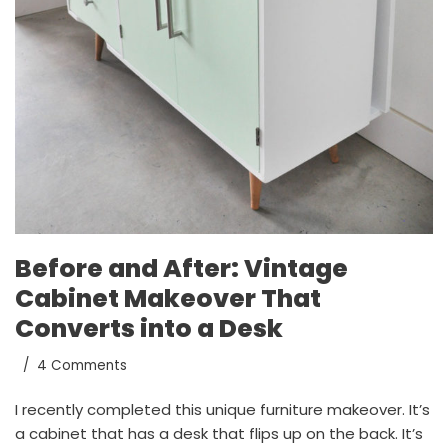
Before and After: Vintage
Cabinet Makeover That
Converts into a Desk
4 Comments
I recently completed this unique furniture makeover. It’s
a cabinet that has a desk that flips up on the back. It’s