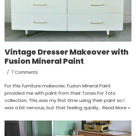
Vintage Dresser Makeover with
Fusion Mineral Paint
7 Comments
For this furniture makeover, Fusion Mineral Paint
provided me with paint from their Tones For Tots
collection. This was my first time using their paint so I
was a bit nervous, but that feeling quickly…
Read More »