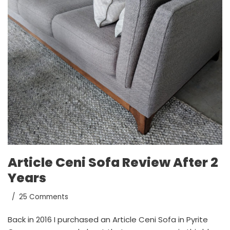
Article Ceni Sofa Review After 2
Years
25 Comments
Back in 2016 I purchased an Article Ceni Sofa in Pyrite