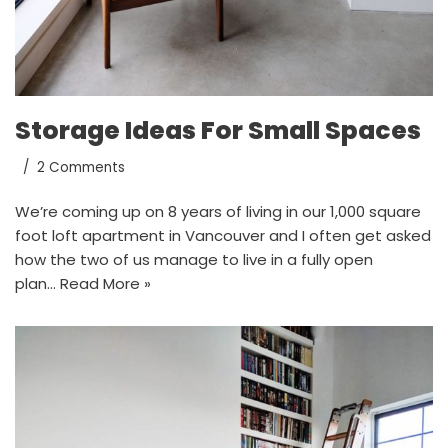
Storage Ideas For Small Spaces
2 Comments
We’re coming up on 8 years of living in our 1,000 square
foot loft apartment in Vancouver and I often get asked
how the two of us manage to live in a fully open
plan…
Read More »