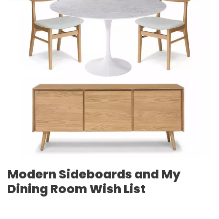
Modern Sideboards and My
Dining Room Wish List