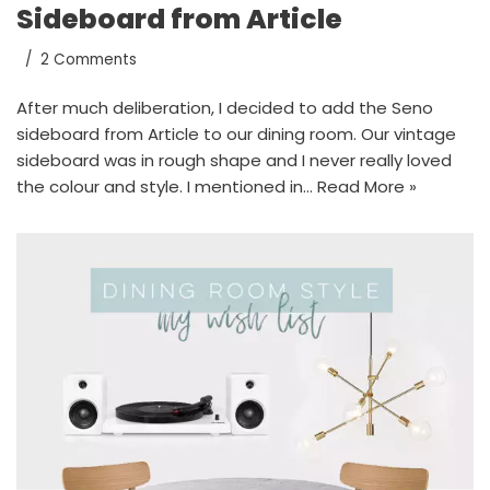
Sideboard from Article
2 Comments
After much deliberation, I decided to add the Seno
sideboard from Article to our dining room. Our vintage
sideboard was in rough shape and I never really loved
the colour and style. I mentioned in…
Read More »