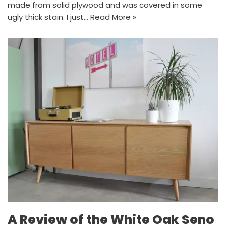
made from solid plywood and was covered in some
ugly thick stain. I just…
Read More »
A Review of the White Oak Seno