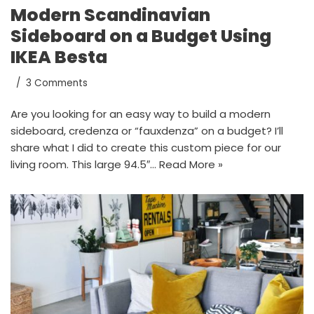
Modern Scandinavian
Sideboard on a Budget Using
IKEA Besta
3 Comments
Are you looking for an easy way to build a modern
sideboard, credenza or “fauxdenza” on a budget? I’ll
share what I did to create this custom piece for our
living room. This large 94.5″…
Read More »