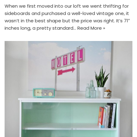
When we first moved into our loft we went thrifting for
sideboards and purchased a well-loved vintage one, it
wasn’t in the best shape but the price was right. It’s 71″
inches long, a pretty standard…
Read More »