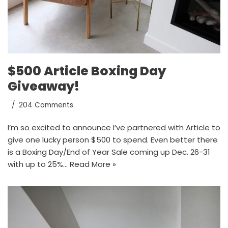
$500 Article Boxing Day
Giveaway!
204 Comments
I’m so excited to announce I’ve partnered with Article to
give one lucky person $500 to spend. Even better there
is a Boxing Day/End of Year Sale coming up Dec. 26-31
with up to 25%…
Read More »