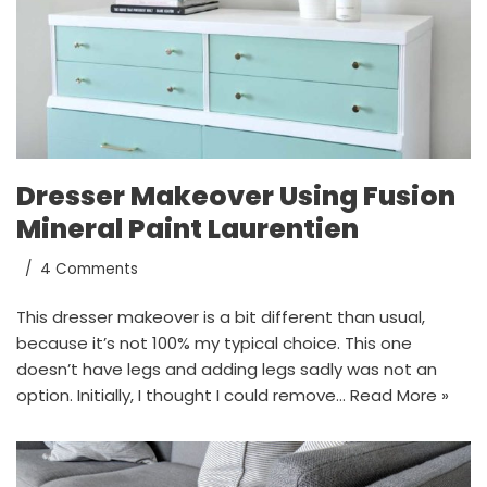
Dresser Makeover Using Fusion
Mineral Paint Laurentien
4 Comments
This dresser makeover is a bit different than usual,
because it’s not 100% my typical choice. This one
doesn’t have legs and adding legs sadly was not an
option. Initially, I thought I could remove…
Read More »