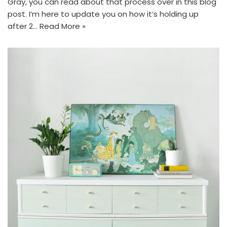
Gray, you can read about that process over in this blog
post. I’m here to update you on how it’s holding up
after 2…
Read More »