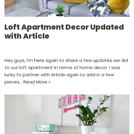
Loft Apartment Decor Updated
with Article
Hey guys, I’m here again to share a few updates we did
to our loft apartment in terms of home decor. I was
lucky to partner with Article again to add in a few
pieces…
Read More »