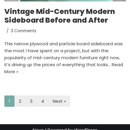
Vintage Mid-Century Modern
Sideboard Before and After
3 Comments
This narrow plywood and particle board sideboard was
the most I have spent on a project, but with the
popularity of mid-century modern furniture right now,
it’s driving up the prices of everything that looks…
Read
More »
1
2
3
4
Next »
Neve
| Powered by
WordPress