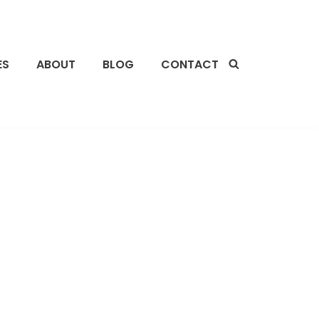
ES
ABOUT
BLOG
CONTACT