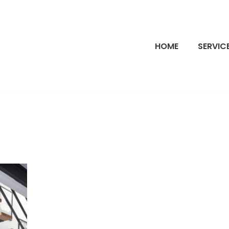
HOME
SERVIC