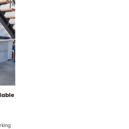
dable
rking