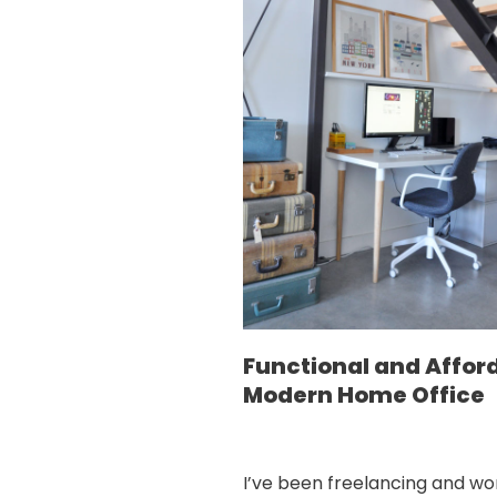
Functional and Affor
Modern Home Office
I’ve been freelancing and wo