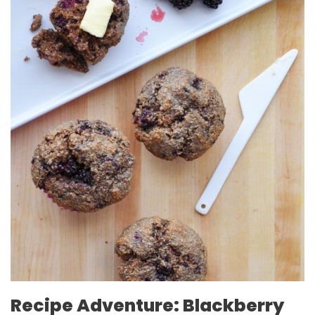
Recipe Adventure: Blackberry