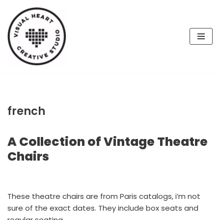
Skip
to
content
french
A Collection of Vintage Theatre
Chairs
These theatre chairs are from Paris catalogs, i’m not
sure of the exact dates. They include box seats and
regular seating.