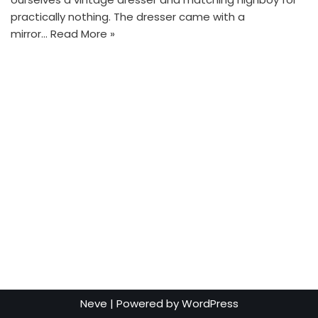
practically nothing. The dresser came with a
mirror…
Read More »
Neve
| Powered by
WordPress