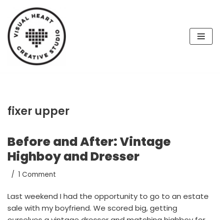
Skip
to
content
fixer upper
Before and After: Vintage
Highboy and Dresser
1 Comment
Last weekend I had the opportunity to go to an estate
sale with my boyfriend. We scored big, getting
ourselves a vintage dresser and matching highboy for