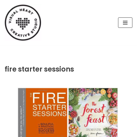
Skip
to
content
fire starter sessions