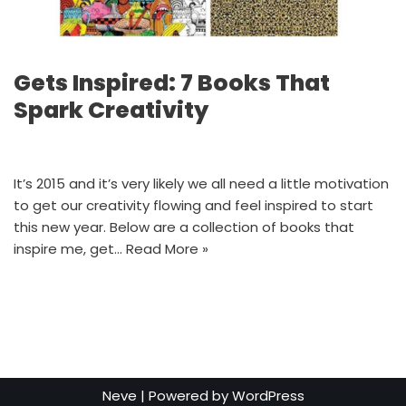
Gets Inspired: 7 Books That
Spark Creativity
It’s 2015 and it’s very likely we all need a little motivation
to get our creativity flowing and feel inspired to start
this new year. Below are a collection of books that
inspire me, get…
Read More »
Neve
| Powered by
WordPress