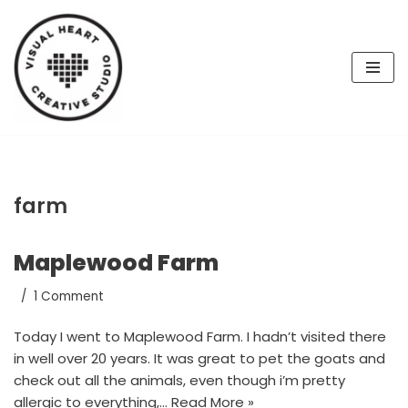
Skip
to
content
farm
Maplewood Farm
1 Comment
Today I went to Maplewood Farm. I hadn’t visited there
in well over 20 years. It was great to pet the goats and
check out all the animals, even though i’m pretty
allergic to everything,…
Read More »