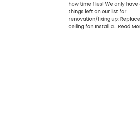
how time flies! We only have
things left on our list for
renovation/fixing up: Replac
ceiling fan Install a…
Read Mor