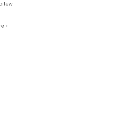
 a few
e
e »