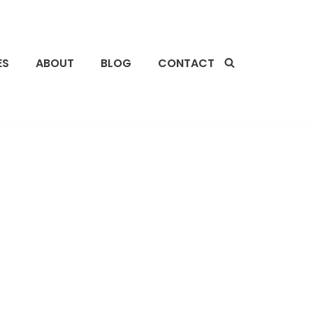
ES
ABOUT
BLOG
CONTACT