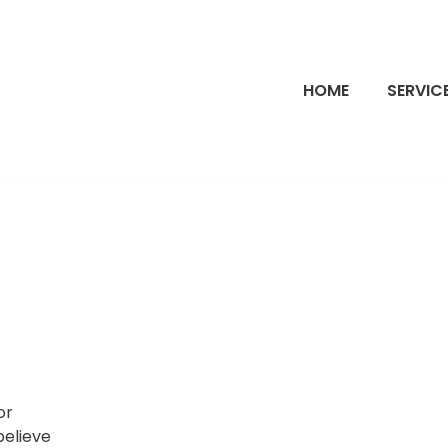
HOME
SERVIC
or
believe