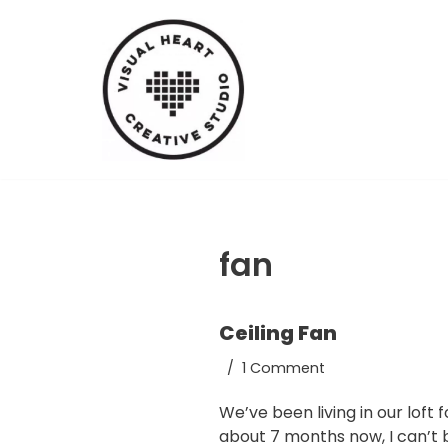
Skip
to
content
fan
Ceiling Fan
1 Comment
We’ve been living in our loft f
about 7 months now, I can’t 