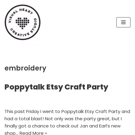
Skip
to
content
embroidery
Poppytalk Etsy Craft Party
This past Friday I went to Poppytalk Etsy Craft Party and
had a total blast! Not only was the party great, but I
finally got a chance to check out Jan and Earl’s new
shop…
Read More »