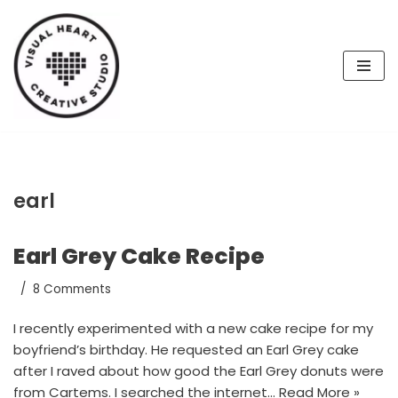
Skip
to
content
earl
Earl Grey Cake Recipe
8 Comments
I recently experimented with a new cake recipe for my
boyfriend’s birthday. He requested an Earl Grey cake
after I raved about how good the Earl Grey donuts were
from Cartems. I searched the internet…
Read More »