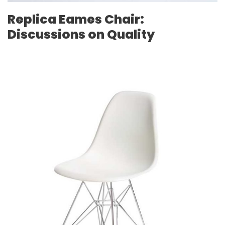
Replica Eames Chair:
Discussions on Quality