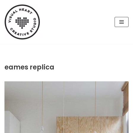
Skip
to
content
eames replica