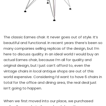
The classic Eames chair. It never goes out of style. It’s
beautiful and functional. In recent years there’s been so
many companies selling replicas of the design, but I’m
here to discuss quality. In an ideal world I would buy an
actual Eames chair
, because I’m all for quality and
original design, but I just can’t afford to, even the
vintage chairs in local antique shops are out of this
world expensive. Considering I’d want to have 6 chairs in
total for the office and dining area, the real deal just
isn’t going to happen.
When we first moved into our place, we purchased