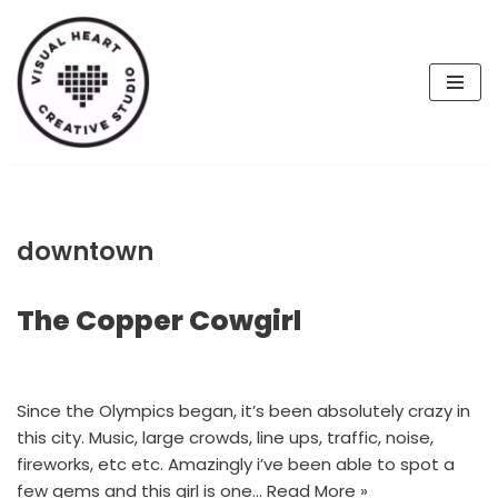
Skip
to
content
downtown
The Copper Cowgirl
Since the Olympics began, it’s been absolutely crazy in
this city. Music, large crowds, line ups, traffic, noise,
fireworks, etc etc. Amazingly i’ve been able to spot a
few gems and this girl is one…
Read More »