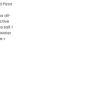
 Pizza
s all-
ctive
 salt 1
 water
e »