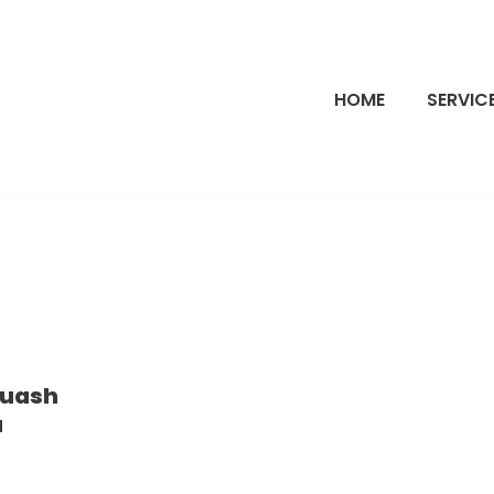
HOME
SERVIC
quash
a