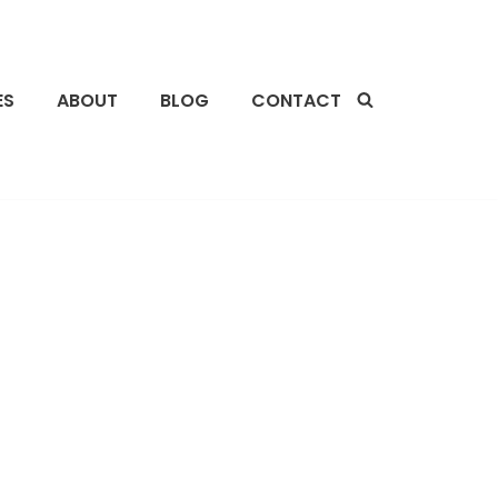
ES
ABOUT
BLOG
CONTACT