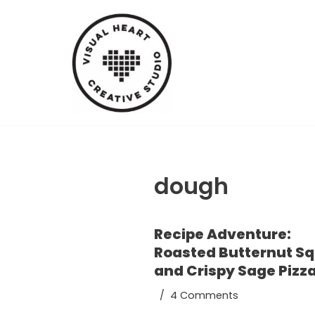
Skip
to
content
dough
Recipe Adventure:
Roasted Butternut S
and Crispy Sage Pizz
4 Comments