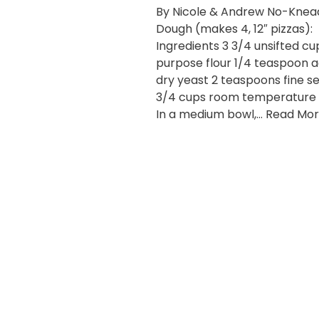
By Nicole & Andrew No-Knead
Dough (makes 4, 12″ pizzas):
Ingredients 3 3/4 unsifted cup
purpose flour 1/4 teaspoon a
dry yeast 2 teaspoons fine sea
3/4 cups room temperature
In a medium bowl,…
Read Mor